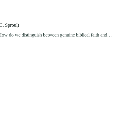
C. Sproul)
d? How do we distinguish between genuine biblical faith and…