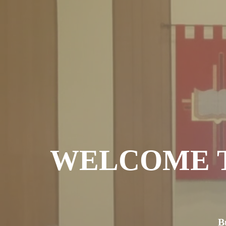
WELCOME T
B