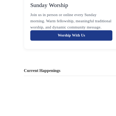
Sunday Worship
Join us in person or online every Sunday
morning. Warm fellowship, meaningful traditional
worship, and dynamic community message.
Worship With Us
Current Happenings