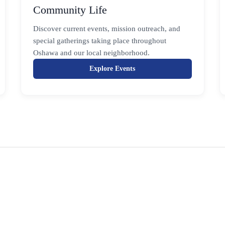
Community Life
Discover current events, mission outreach, and
special gatherings taking place throughout
Oshawa and our local neighborhood.
Explore Events