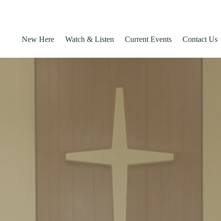
New Here
Watch & Listen
Current Events
Contact Us