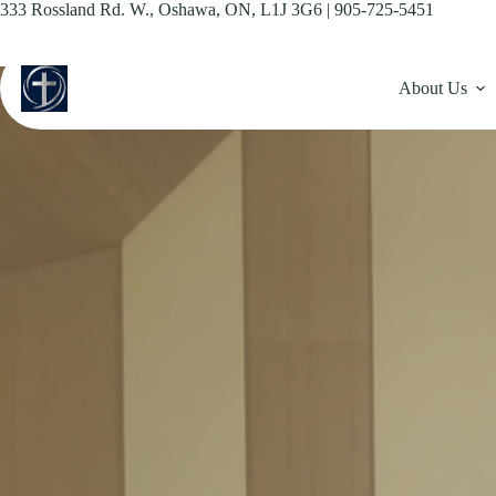
Skip
333 Rossland Rd. W., Oshawa, ON, L1J 3G6 | 905-725-5451
to
content
About Us