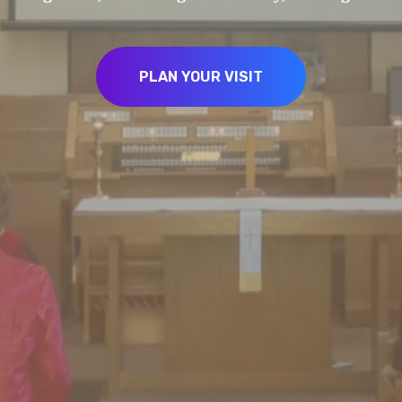
PLAN YOUR VISIT