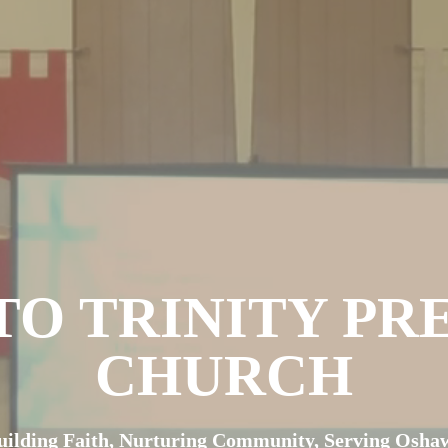
O TRINITY PR
CHURCH
uilding Faith, Nurturing Community, Serving Osha