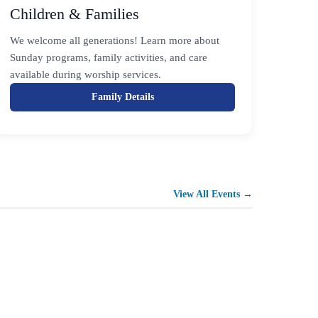
Children & Families
We welcome all generations! Learn more about
Sunday programs, family activities, and care
available during worship services.
Family Details
View All Events →