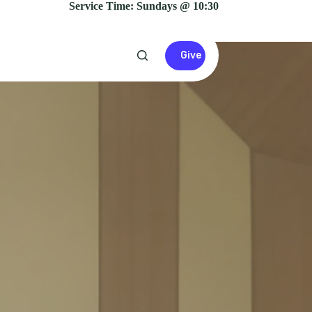
Service Time: Sundays @ 10:30
Give