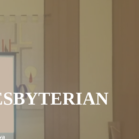
ESBYTERIAN
wa