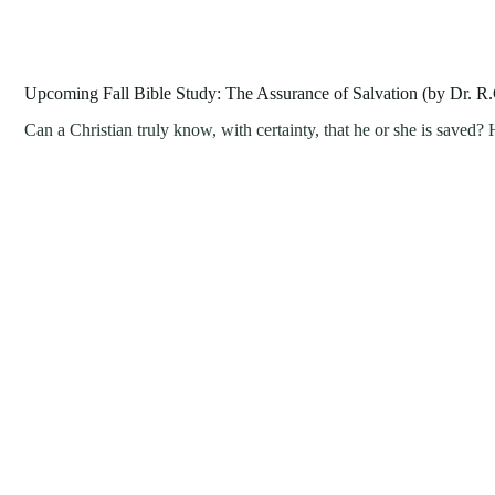
Upcoming Fall Bible Study: The Assurance of Salvation (by Dr. R.
Can a Christian truly know, with certainty, that he or she is save